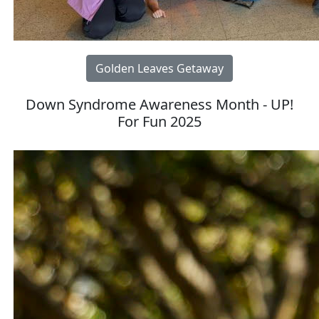
Golden Leaves Getaway
Down Syndrome Awareness Month - UP!
For Fun 2025