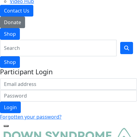
Video Hub
Contact Us
Donate
Shop
Shop
Participant Login
Login
Forgotten your password?