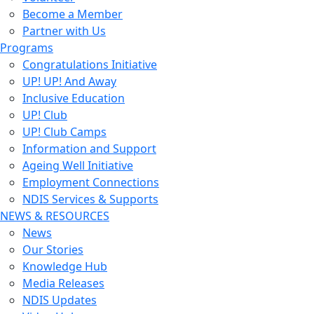
Become a Member
Partner with Us
Programs
Congratulations Initiative
UP! UP! And Away
Inclusive Education
UP! Club
UP! Club Camps
Information and Support
Ageing Well Initiative
Employment Connections
NDIS Services & Supports
NEWS & RESOURCES
News
Our Stories
Knowledge Hub
Media Releases
NDIS Updates