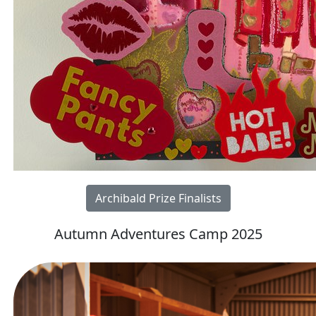
Archibald Prize Finalists
Autumn Adventures Camp 2025