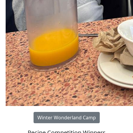
Winter Wonderland Camp
Recipe Competition Winners