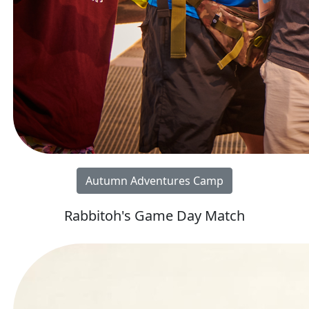
Autumn Adventures Camp
Rabbitoh's Game Day Match