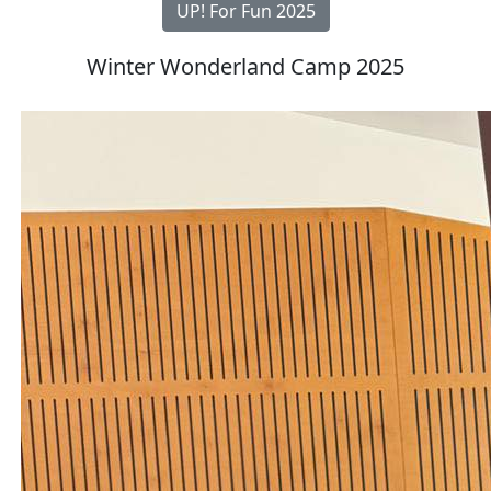
UP! For Fun 2025
Winter Wonderland Camp 2025