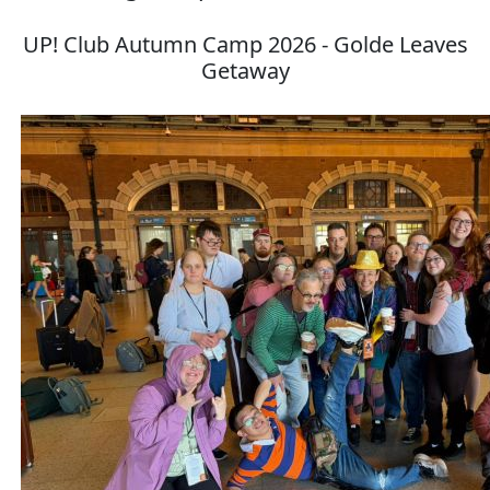
UP! Club Autumn Camp 2026 - Golde Leaves
Getaway