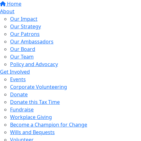
Home
About
Our Impact
Our Strategy
Our Patrons
Our Ambassadors
Our Board
Our Team
Policy and Advocacy
Get Involved
Events
Corporate Volunteering
Donate
Donate this Tax Time
Fundraise
Workplace Giving
Become a Champion for Change
Wills and Bequests
Volunteer