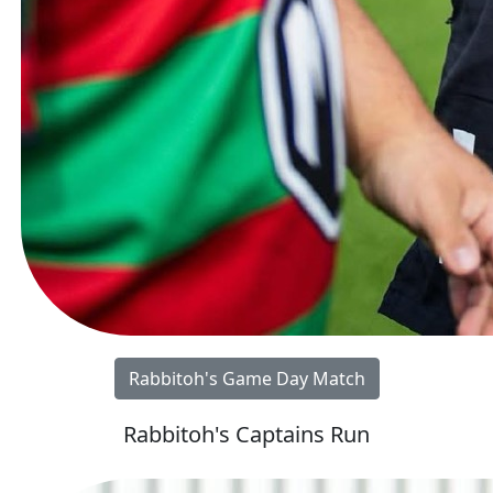
Rabbitoh's Game Day Match
Rabbitoh's Captains Run