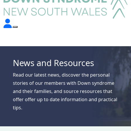
News and Resources
Read our latest news, discover the personal
stories of our members with Down syndrome
and their families, and source resources that
offer offer up to date information and practical
tips.