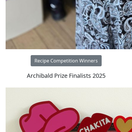
Recipe Competition Winners
Archibald Prize Finalists 2025