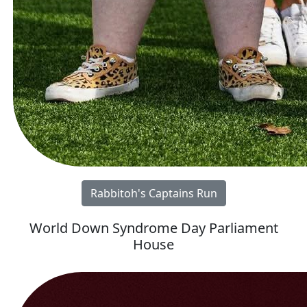
Rabbitoh's Captains Run
World Down Syndrome Day Parliament
House