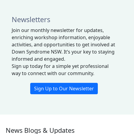
Newsletters
J
oin our monthly newsletter for updates,
enriching workshop information, enjoyable
activities, and opportunities
to
get
involved at
Down Syndrome NSW.
It’s
y
our
key to staying
informed and engaged.
Sign up today for a simple yet professional
way to connect with our community.
Sign Up to Our Newsletter
News Blogs & Updates