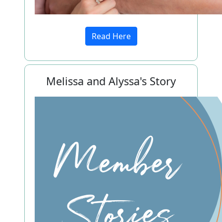
Read Here
Melissa and Alyssa's Story