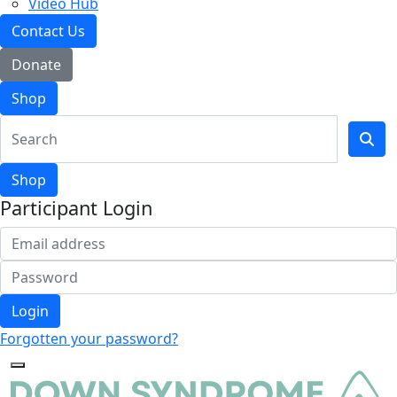
Video Hub
Contact Us
Donate
Shop
Shop
Participant Login
Login
Forgotten your password?