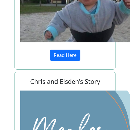
Read Here
Chris and Elsden's Story