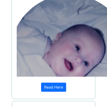
Read Here