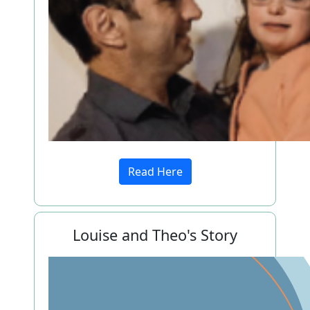
Read Here
Louise and Theo's Story