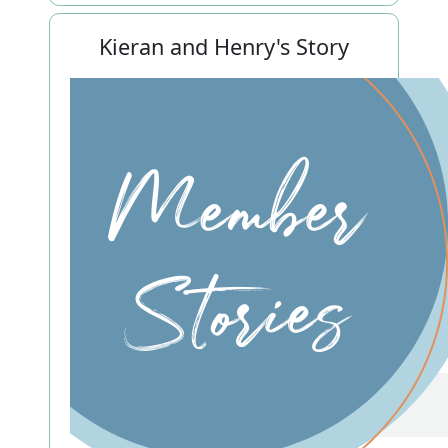
Kieran and Henry's Story