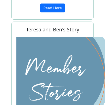
Read Here
Teresa and Ben's Story