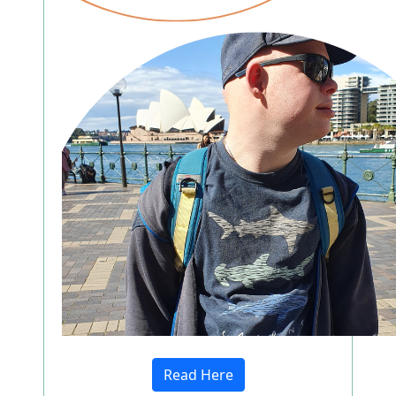
Read Here