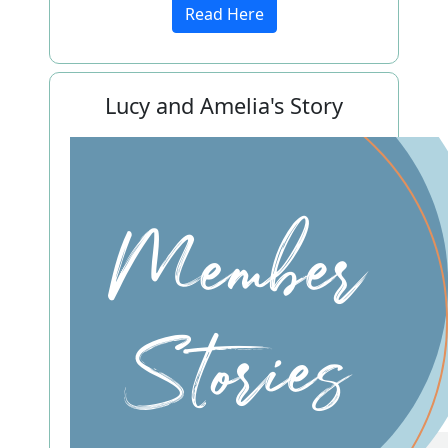
Read Here
Lucy and Amelia's Story