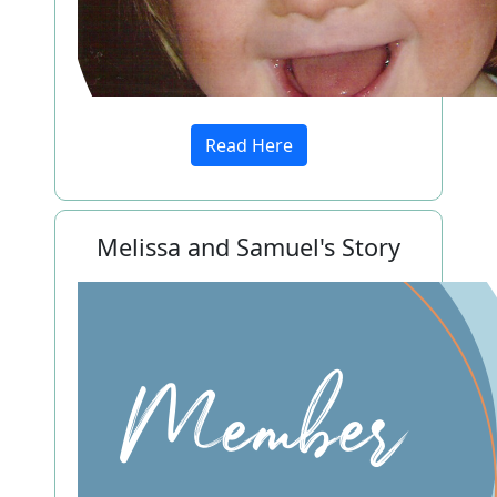
Read Here
Melissa and Samuel's Story