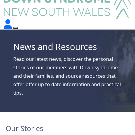
News and Resources
Read our latest news, discover the personal
stories of our members with Down syndrome
and their families, and source resources that
offer offer up to date information and practical
tips.
Our Stories