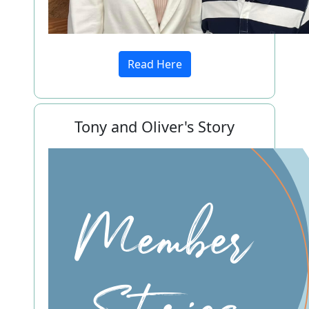
Read Here
Tony and Oliver's Story