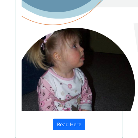
Read Here