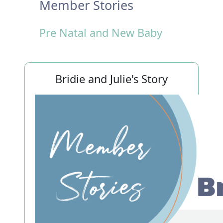
Member Stories
Pre Natal and New Baby
Bridie and Julie's Story