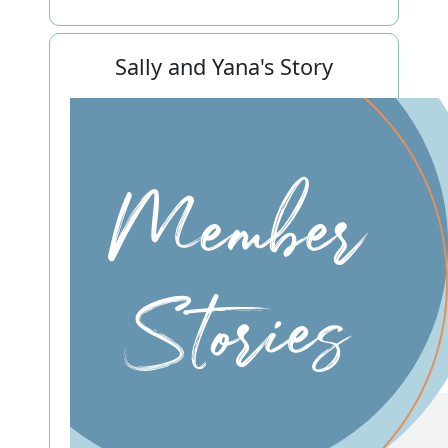
Sally and Yana's Story