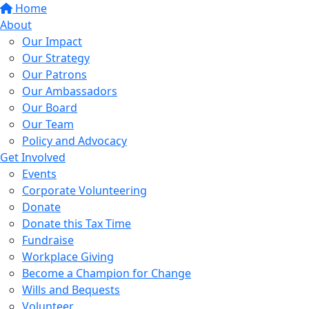
Home
About
Our Impact
Our Strategy
Our Patrons
Our Ambassadors
Our Board
Our Team
Policy and Advocacy
Get Involved
Events
Corporate Volunteering
Donate
Donate this Tax Time
Fundraise
Workplace Giving
Become a Champion for Change
Wills and Bequests
Volunteer