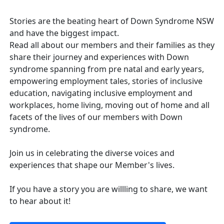
Stories are the beating heart of Down Syndrome NSW
and have the biggest impact.
Read all about our members and their families as they
share their journey and experiences with Down
syndrome spanning from pre natal and early years,
empowering employment tales, stories of inclusive
education, navigating inclusive employment and
workplaces, home living, moving out of home and all
facets of the lives of our members with Down
syndrome.
Join us in celebrating the diverse voices and
experiences that shape our Member's lives.
If you have a story you are willling to share, we want
to hear about it!