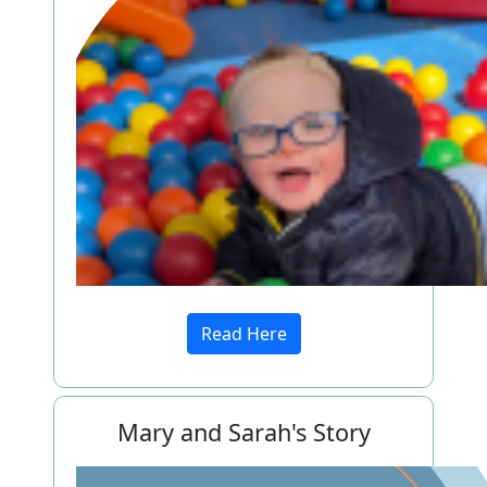
Read Here
Mary and Sarah's Story