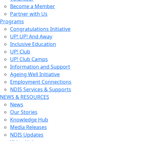
Become a Member
Partner with Us
Programs
Congratulations Initiative
UP! UP! And Away
Inclusive Education
UP! Club
UP! Club Camps
Information and Support
Ageing Well Initiative
Employment Connections
NDIS Services & Supports
NEWS & RESOURCES
News
Our Stories
Knowledge Hub
Media Releases
NDIS Updates