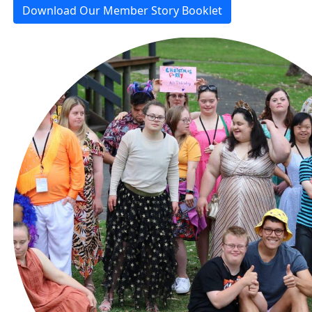
Download Our Member Story Booklet