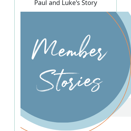
Paul and Luke's Story