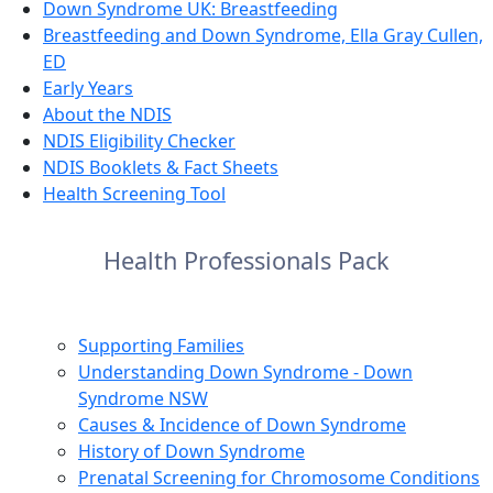
Down Syndrome UK: Breastfeeding
Breastfeeding and Down Syndrome, Ella Gray Cullen,
ED
Early Years
About the NDIS
NDIS Eligibility Checker
NDIS Booklets & Fact Sheets
Health Screening Tool
Health Professionals Pack
Supporting Families
Understanding Down Syndrome - Down
Syndrome NSW
Causes & Incidence of Down Syndrome
History of Down Syndrome
Prenatal Screening for Chromosome Conditions