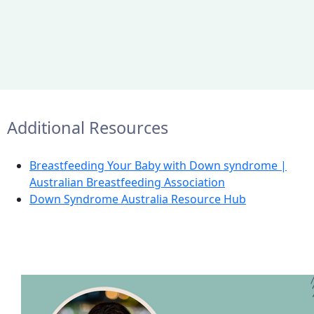
Additional Resources
Breastfeeding Your Baby with Down syndrome |
Australian Breastfeeding Association
Down Syndrome Australia Resource Hub