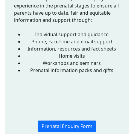
experience in the prenatal stages to ensure all
parents have up to date, fair and equitable
information and support through:
Individual support and guidance
Phone, FaceTime and email support
Information, resources and fact sheets
Home visits
Workshops and seminars
Prenatal information packs and gifts
Prenatal Enquiry Form