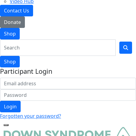
Video Hub
Contact Us
Donate
Shop
Shop
Participant Login
Login
Forgotten your password?