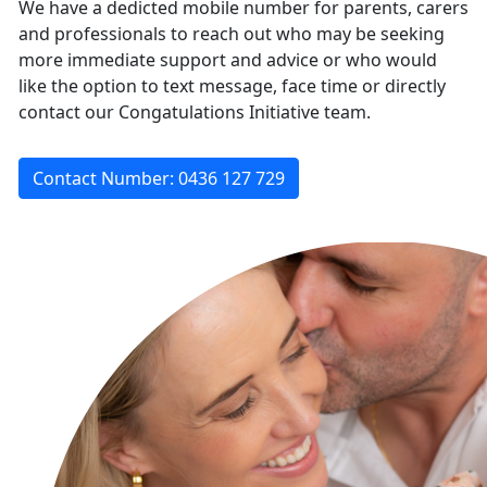
We have a dedicted mobile number for parents, carers
and professionals to reach out who may be seeking
more immediate support and advice or who would
like the option to text message, face time or directly
contact our Congatulations Initiative team.
Contact Number: 0436 127 729