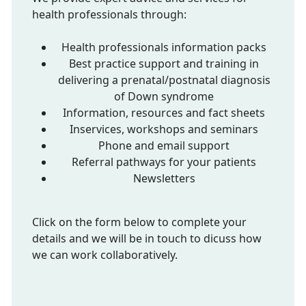
health professionals through:
Health professionals information packs
Best practice support and training in
delivering a prenatal/postnatal diagnosis
of Down syndrome
Information, resources and fact sheets
Inservices, workshops and seminars
Phone and email support
Referral pathways for your patients
Newsletters
Click on the form below to complete your
details and we will be in touch to dicuss how
we can work collaboratively.