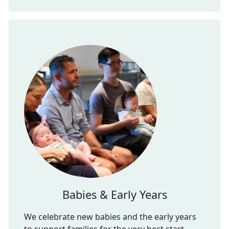
Babies & Early Years
We celebrate new babies and the early years