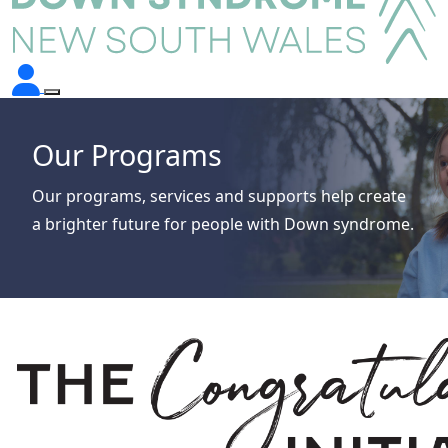
Our Programs
Our programs, services and supports help create
a brighter future for people with Down syndrome.