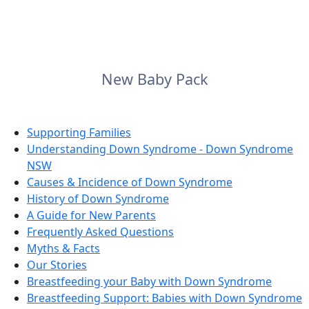
New Baby Pack
Supporting Families
Understanding Down Syndrome - Down Syndrome
NSW
Causes & Incidence of Down Syndrome
History of Down Syndrome
A Guide for New Parents
Frequently Asked Questions
Myths & Facts
Our Stories
Breastfeeding your Baby with Down Syndrome
Breastfeeding Support: Babies with Down Syndrome