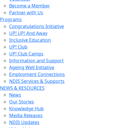
Become a Member
Partner with Us
Programs
Congratulations Initiative
UP! UP! And Away
Inclusive Education
UP! Club
UP! Club Camps
Information and Support
Ageing Well Initiative
Employment Connections
NDIS Services & Supports
NEWS & RESOURCES
News
Our Stories
Knowledge Hub
Media Releases
NDIS Updates