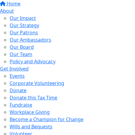
Home
About
Our Impact
Our Strategy
Our Patrons
Our Ambassadors
Our Board
Our Team
Policy and Advocacy
Get Involved
Events
Corporate Volunteering
Donate
Donate this Tax Time
Fundraise
Workplace Giving
Become a Champion for Change
Wills and Bequests
Volunteer