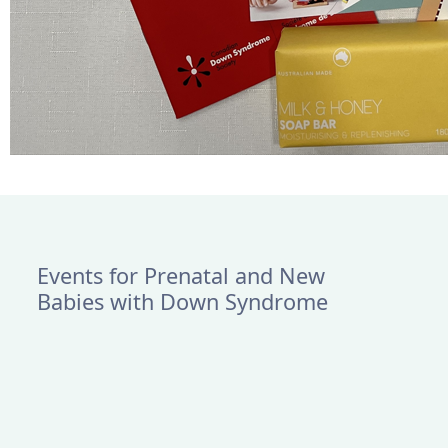
Events for Prenatal and New
Babies with Down Syndrome