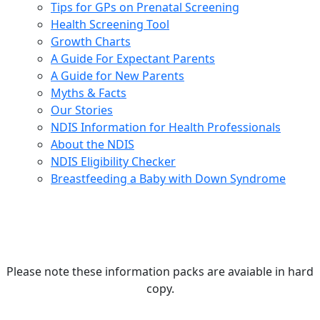
Tips for GPs on Prenatal Screening
Health Screening Tool
Growth Charts
A Guide For Expectant Parents
A Guide for New Parents
Myths & Facts
Our Stories
NDIS Information for Health Professionals
About the NDIS
NDIS Eligibility Checker
Breastfeeding a Baby with Down Syndrome
Please note these information packs are avaiable in hard
copy.