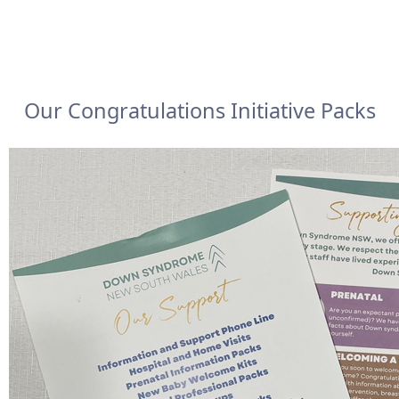
Our Congratulations Initiative Packs