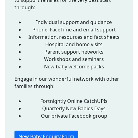
to support families for the very best start
through:
Individual support and guidance
Phone, FaceTime and email support
Information, resources and fact sheets
Hospital and home visits
Parent support networks
Workshops and seminars
New baby welcome packs
Engage in our wonderful network with other
families through:
Fortnightly Online CatchUP!s
Quarterly New Babies Days
Our private Facebook group
New Baby Enquiry Form