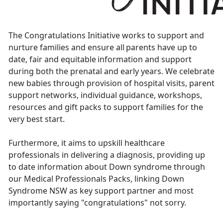
The Congratulations Initiative
works to support and
nurture families and ensure all parents have up to
date, fair and equitable information and support
during both the prenatal and early years. We celebrate
new babies through provision of hospital visits, parent
support networks, individual guidance, workshops,
resources and gift packs to support families for the
very best start.
Furthermore, it aims to upskill healthcare
professionals in delivering a diagnosis, providing up
to date information about Down syndrome through
our Medical Professionals Packs, linking Down
Syndrome NSW as key support partner and most
importantly saying "congratulations" not sorry.