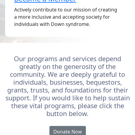
Actively contribute to our mission of creating
a more inclusive and accepting society for
individuals with Down syndrome.
Our programs and services depend
greatly on the generosity of the
community. We are deeply grateful to
individuals, businesses, bequestors,
grants, trusts, and foundations for their
support. If you would like to help sustain
these vital programs, please click the
button below.
Donate Now