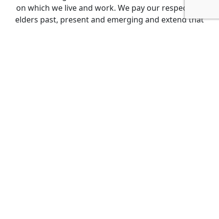
on which we live and work. We pay our respects to
elders past, present and emerging and extend that
respect to all Aboriginal and Torres Strait Islander
peoples.
Get Involved
Events
Donate
Become a member
About
FAQs
Leaderboards
About Us