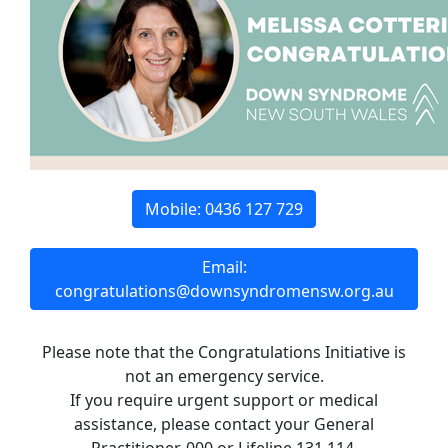
Mobile: 0436 127 729
Email:
congratulations@downsyndromensw.org.au
Please note that the Congratulations Initiative is
not an emergency service.
If you require urgent support or medical
assistance, please contact your General