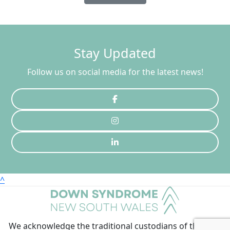
Stay Updated
Follow us on social media for the latest news!
^
We acknowledge the traditional custodians of the land