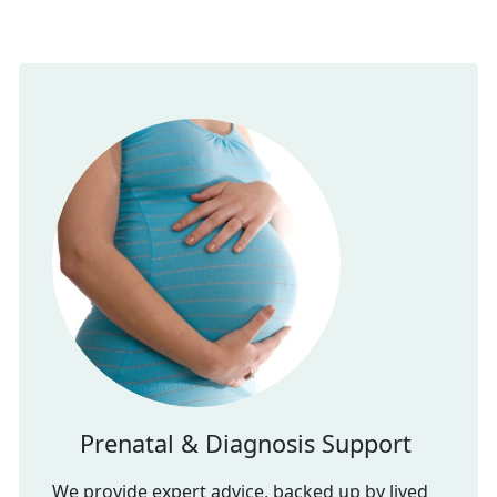
Prenatal & Diagnosis Support
We provide expert advice, backed up by lived