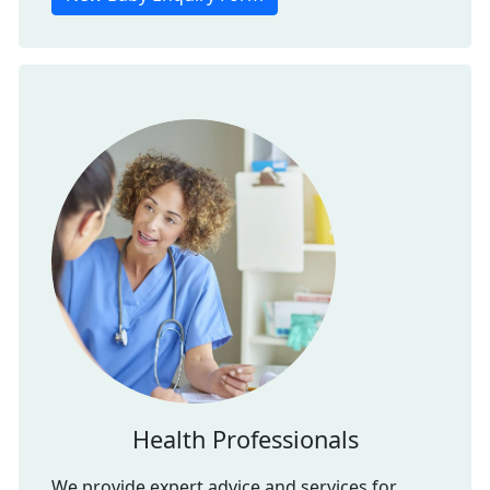
Health Professionals
We provide expert advice and services for