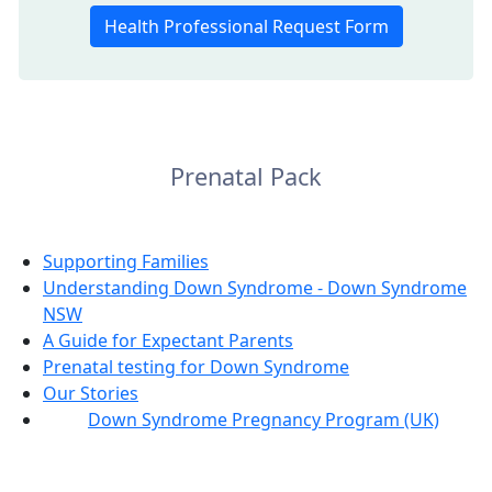
Health Professional Request Form
Prenatal Pack
Supporting Families
Understanding Down Syndrome - Down Syndrome
NSW
A Guide for Expectant Parents
Prenatal testing for Down Syndrome
Our Stories
Down Syndrome Pregnancy Program (UK)