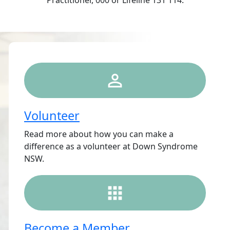
Practitioner, 000 or Lifeline 131 114.
person_outline
Volunteer
Read more about how you can make a
difference as a volunteer at Down Syndrome
NSW.
apps
Become a Member