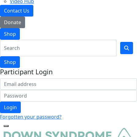
Video Hub
Contact Us
Donate
Shop
Shop
Participant Login
Login
Forgotten your password?