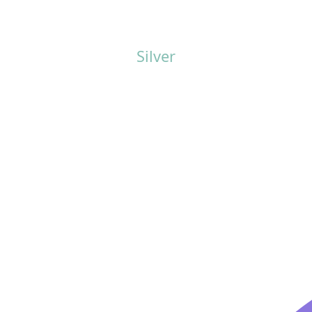
Silver