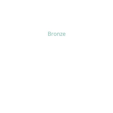
Bronze