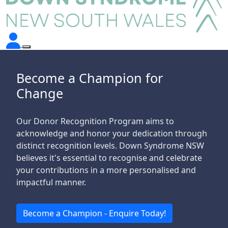
Become a Champion for
Change
Our Donor Recognition Program aims to
acknowledge and honor your dedication through
distinct recognition levels. Down Syndrome NSW
believes it's essential to
recognise
and celebrate
your contributions in a more
personalised
and
impactful manner.
Become a Champion - Enquire Today!