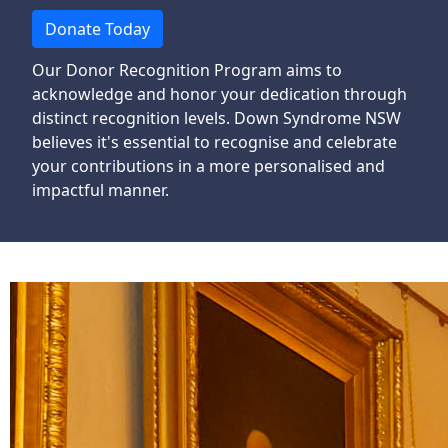
Donate Today
Our Donor Recognition Program aims to
acknowledge and honor your dedication through
distinct recognition levels. Down Syndrome NSW
believes it's essential to
recognise
and celebrate
your contributions in a more
personalised
and
impactful manner.