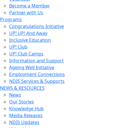
Become a Member
Partner with Us
Programs
Congratulations Initiative
UP! UP! And Away
Inclusive Education
UP! Club
UP! Club Camps
Information and Support
Ageing Well Initiative
Employment Connections
NDIS Services & Supports
NEWS & RESOURCES
News
Our Stories
Knowledge Hub
Media Releases
NDIS Updates