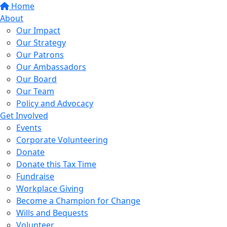
Home
About
Our Impact
Our Strategy
Our Patrons
Our Ambassadors
Our Board
Our Team
Policy and Advocacy
Get Involved
Events
Corporate Volunteering
Donate
Donate this Tax Time
Fundraise
Workplace Giving
Become a Champion for Change
Wills and Bequests
Volunteer