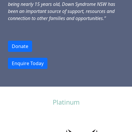
being nearly 15 years old, Down Syndrome NSW has
been an important source of support, resources and
connection to other families and opportunities.”
Donate
Enquire Today
Platinum