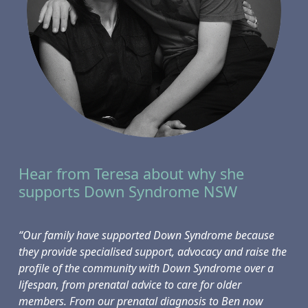
Hear from Teresa about why she
supports Down Syndrome NSW
“Our family have supported Down Syndrome because
they provide specialised support, advocacy and raise the
profile of the community with Down Syndrome over a
lifespan, from prenatal advice to care for older
members. From our prenatal diagnosis to Ben now