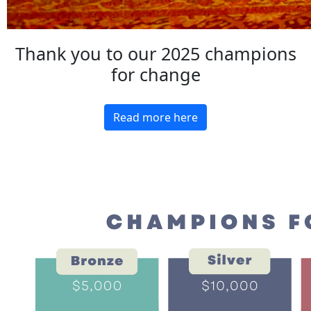
Thank you to our 2025 champions
for change
Read more here