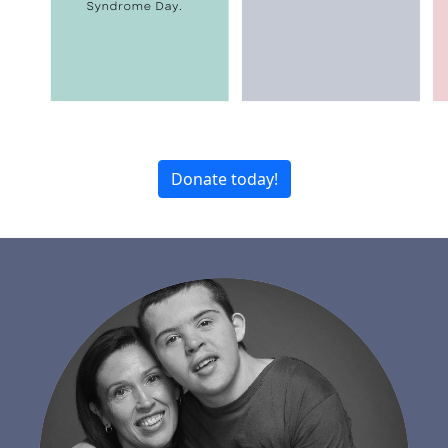
Donate today!