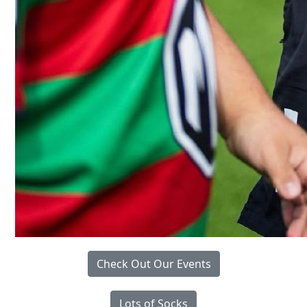
Check Out Our Events
Lots of Socks