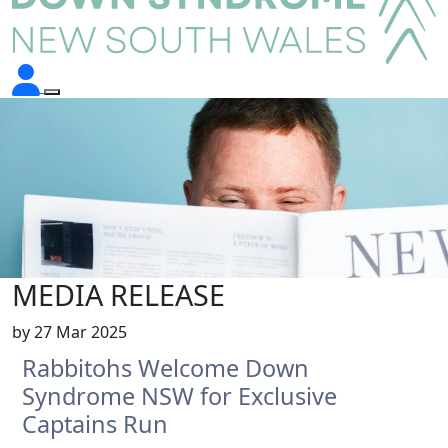
MEDIA RELEASE
by
27 Mar 2025
Rabbitohs Welcome Down
Syndrome NSW for Exclusive
Captains Run