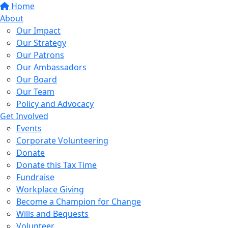
Home
About
Our Impact
Our Strategy
Our Patrons
Our Ambassadors
Our Board
Our Team
Policy and Advocacy
Get Involved
Events
Corporate Volunteering
Donate
Donate this Tax Time
Fundraise
Workplace Giving
Become a Champion for Change
Wills and Bequests
Volunteer