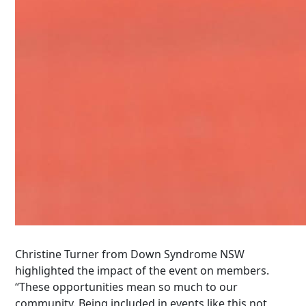
Christine Turner from Down Syndrome NSW
highlighted the impact of the event on members.
“These opportunities mean so much to our
community. Being included in events like this not