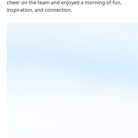
cheer
on the team and enjoyed a morning of fun,
inspiration, and connection.