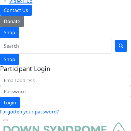
Video Hub
Contact Us
Donate
Shop
Shop
Participant Login
Login
Forgotten your password?