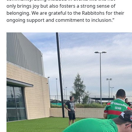
only brings joy but also fosters
a strong sense
of
belonging. We are grateful to the Rabbitohs for their
ongoing support and commitment to inclusion.”