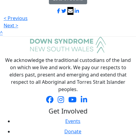
< Previous
Next >
^
We acknowledge the traditional custodians of the land
on which we live and work. We pay our respects to
elders past, present and emerging and extend that
respect to all Aboriginal and Torres Strait Islander
peoples.
Get Involved
Events
Donate