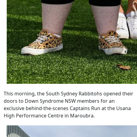
This morning, the South Sydney Rabbitohs opened their
doors to Down Syndrome NSW members for an
exclusive behind-the-scenes Captains Run at the Usana
High Performance Centre in Maroubra.