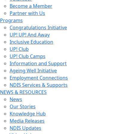
Become a Member
Partner with Us
Programs
Congratulations Initiative
UP! UP! And Away
Inclusive Education
UP! Club
UP! Club Camps
Information and Support
Ageing Well Initiative
Employment Connections
NDIS Services & Supports
NEWS & RESOURCES
News
Our Stories
Knowledge Hub
Media Releases
NDIS Updates