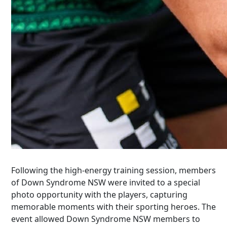
Following the high-energy training session, members
of Down Syndrome NSW were invited to a special
photo opportunity with the players, capturing
memorable moments with their sporting heroes. The
event
allowed Down Syndrome NSW members to