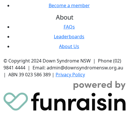
Become a member
About
FAQs
Leaderboards
About Us
© Copyright 2024 Down Syndrome NSW | Phone (02)
9841 4444 | Email: admin@downsyndromensw.org.au
| ABN 39 023 586 389 |
Privacy Policy