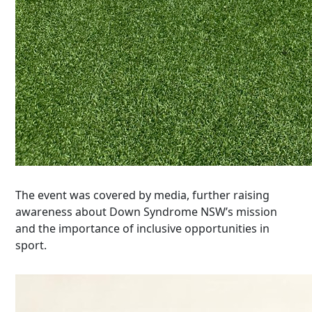
The event was covered by
media
, further raising
awareness about Down Syndrome NSW’s mission
and the importance of inclusive opportunities in
sport.