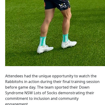
Attendees had the unique opportunity to watch the
Rabbitohs in action during their final training session
before game day. The team sported their
Down
Syndrome NSW Lots of S
ocks
demonstrating
their
commitment to inclusion and community
engagement.