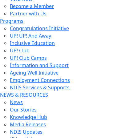
Become a Member
Partner with Us
Programs
Congratulations Initiative
UP! UP! And Away
Inclusive Education
UP! Club
UP! Club Camps
Information and Support
Ageing Well Initiative
Employment Connections
NDIS Services & Supports
NEWS & RESOURCES
News
Our Stories
Knowledge Hub
Media Releases
NDIS Updates