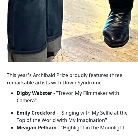
This year's Archibald Prize proudly features three
remarkable artists with Down Syndrome:
Digby Webster
- "Trevor, My Filmmaker with
Camera"
Emily Crockford
- "Singing with My Selfie at the
Top of the World with My Imagination"
Meagan Pelham
- "Highlight in the Moonlight"