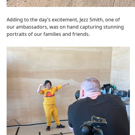
Adding to the day’s excitement, Jezz Smith, one of
our ambassadors, was on hand capturing stunning
portraits of our families and friends.