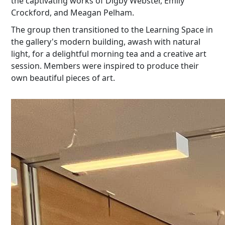
the captivating works of Digby Webster, Emily
Crockford, and Meagan Pelham.
The group then transitioned to the Learning Space in
the gallery's modern building, awash with natural
light, for a delightful morning tea and a creative art
session. Members were inspired to produce their
own beautiful pieces of art.