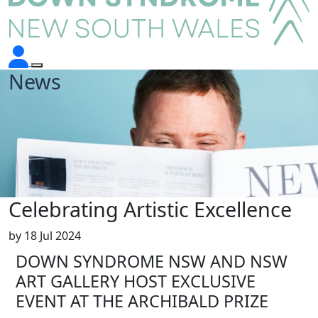
News
Celebrating Artistic Excellence
by
18 Jul 2024
DOWN SYNDROME NSW AND NSW
ART GALLERY HOST EXCLUSIVE
EVENT AT THE ARCHIBALD PRIZE