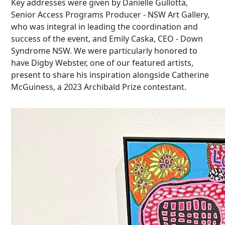
Key addresses were given by Danielle Gullotta,
Senior Access Programs Producer - NSW Art Gallery,
who was integral in leading the coordination and
success of the event, and Emily Caska, CEO - Down
Syndrome NSW. We were particularly honored to
have Digby Webster, one of our featured artists,
present to share his inspiration alongside Catherine
McGuiness
, a 2023 Archibald Prize contestant.