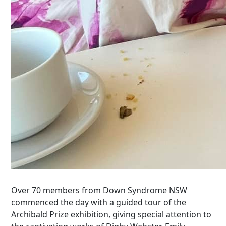
Over 70 members from Down Syndrome NSW
commenced the day with a guided tour of the
Archibald Prize exhibition, giving special attention to