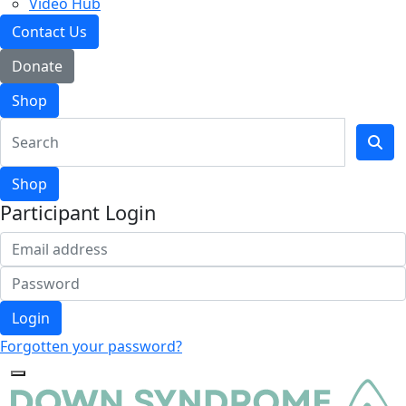
Video Hub
Contact Us
Donate
Shop
Shop
Participant Login
Login
Forgotten your password?