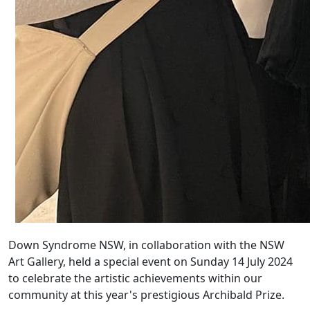
Down Syndrome NSW, in collaboration with the NSW
Art Gallery, held a special event on Sunday 14 July 2024
to celebrate the artistic achievements within our
community at this year's prestigious Archibald Prize.