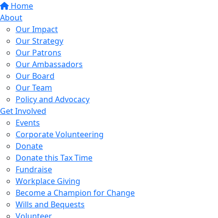
Home
About
Our Impact
Our Strategy
Our Patrons
Our Ambassadors
Our Board
Our Team
Policy and Advocacy
Get Involved
Events
Corporate Volunteering
Donate
Donate this Tax Time
Fundraise
Workplace Giving
Become a Champion for Change
Wills and Bequests
Volunteer